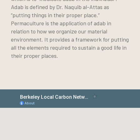
Adab is defined by Dr. Naquib al-Attas as
“putting things in their proper place.”
Permaculture is the application of adab in
relation to how we organize our material
environment. It provides a framework for putting
all the elements required to sustain a good life in
their proper places.