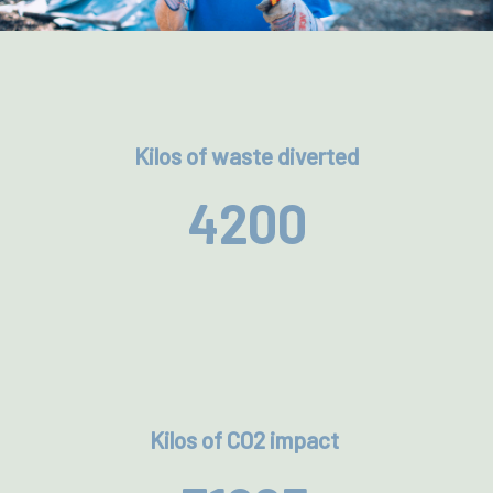
Kilos of waste diverted
4200
Kilos of CO2 impact