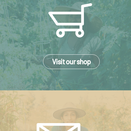
Visit our shop