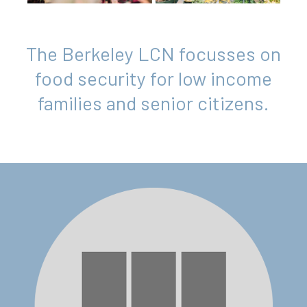
The Berkeley LCN focusses on
food security for low income
families and senior citizens.