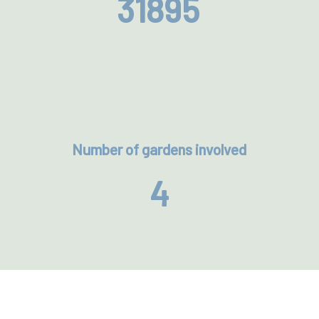
31895
Number of gardens involved
4