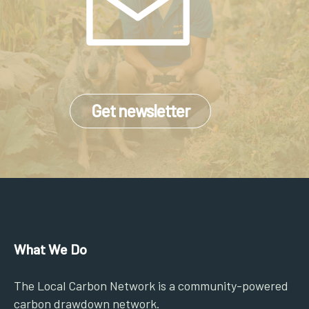
Get newsletter
What We Do
The Local Carbon Network is a community-powered
carbon drawdown network.