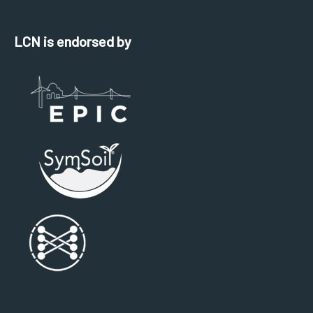
LCN is endorsed by