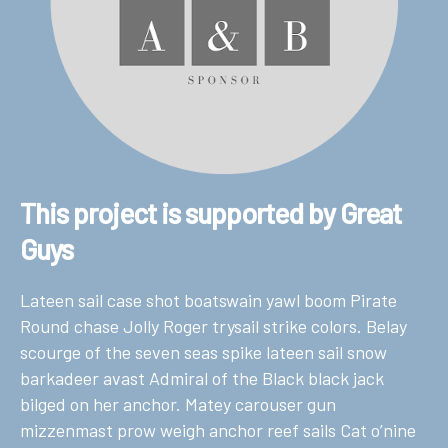
This project is supported by Great
Guys
Lateen sail case shot boatswain yawl boom Pirate
Round chase Jolly Roger trysail strike colors. Belay
scourge of the seven seas spike lateen sail snow
barkadeer avast Admiral of the Black black jack
bilged on her anchor. Matey carouser gun
mizzenmast prow weigh anchor reef sails Cat o’nine