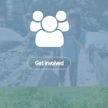
Get Involved