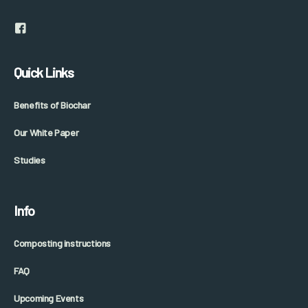
Quick Links
Benefits of Biochar
Our White Paper
Studies
Info
Composting instructions
FAQ
Upcoming Events