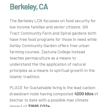
Berkeley, CA
The Berkeley LCN focusses on food security for
low income families and senior citizens. Gill
Tract Community Farm and Spiral gardens both
have free food programs for those in need while
Ashby Community Garden offers free urban
farming courses. Zaytuna College instead
teaches permaculture as a means to
understand the the application of natural
principles as a means to spiritual growth in the
Islamic tradition.
PLACE for Sustainable living is the lead carbon
drawdown node having composted
4200 kilos
of
biochar to date with a possible max climate
impact of
31895 CO2e