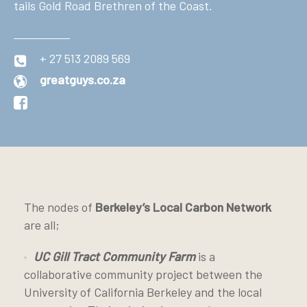
tails Gold Road Brethren of the Coast.
+ 27 513 2089 569
greatguys.co.za
The nodes of
Berkeley’s Local Carbon Network
are all;
UC Gill Tract Community Farm
is a
collaborative community project between the
University of California Berkeley and the local