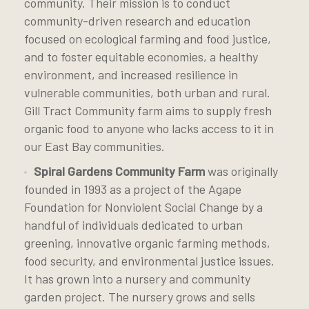
community. Their mission is to conduct
community-driven research and education
focused on ecological farming and food justice,
and to foster equitable economies, a healthy
environment, and increased resilience in
vulnerable communities, both urban and rural.
Gill Tract Community farm aims to supply fresh
organic food to anyone who lacks access to it in
our East Bay communities.
Spiral Gardens Community Farm
was originally
founded in 1993 as a project of the Agape
Foundation for Nonviolent Social Change by a
handful of individuals dedicated to urban
greening, innovative organic farming methods,
food security, and environmental justice issues.
It has grown into a nursery and community
garden project. The nursery grows and sells