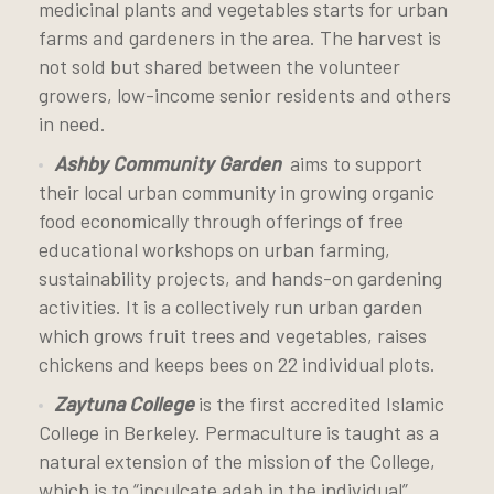
medicinal plants and vegetables starts for urban
farms and gardeners in the area. The harvest is
not sold but shared between the volunteer
growers, low-income senior residents and others
in need.
Ashby Community Garden
aims to support
their local urban community in growing organic
food economically through offerings of free
educational workshops on urban farming,
sustainability projects, and hands-on gardening
activities. It is a collectively run urban garden
which grows fruit trees and vegetables, raises
chickens and keeps bees on 22 individual plots.
Zaytuna College
is the first accredited Islamic
College in Berkeley. Permaculture is taught as a
natural extension of the mission of the College,
which is to “inculcate adab in the individual”.