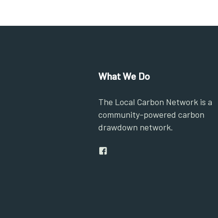
What We Do
The Local Carbon Network is a
community-powered carbon
drawdown network.