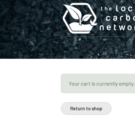
Your cart is currently empty.
Return to shop