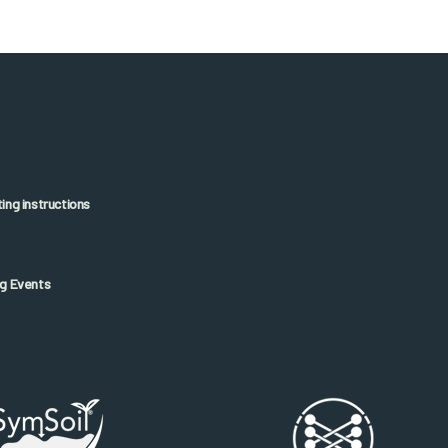
ng instructions
g Events