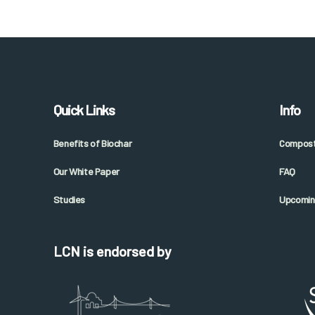
Quick Links
Info
Benefits of Biochar
Composti
Our White Paper
FAQ
Studies
Upcomin
LCN is endorsed by