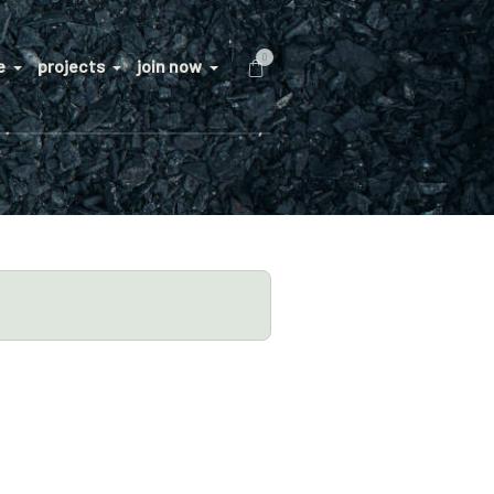
0
e
projects
join now