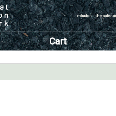
mission
the scienc
Cart