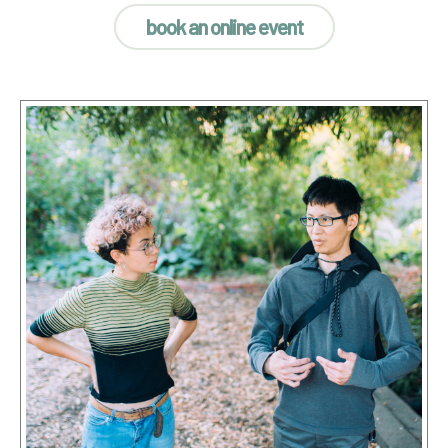
book an online event