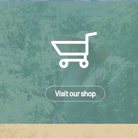
Visit our shop