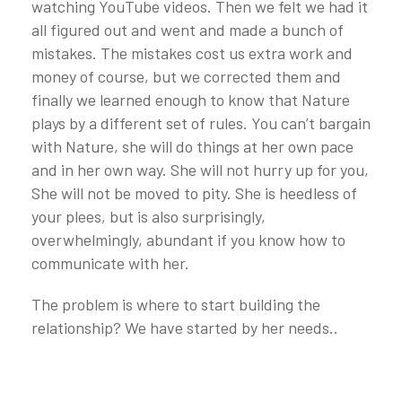
watching YouTube videos. Then we felt we had it
all figured out and went and made a bunch of
mistakes. The mistakes cost us extra work and
money of course, but we corrected them and
finally we learned enough to know that Nature
plays by a different set of rules. You can’t bargain
with Nature, she will do things at her own pace
and in her own way. She will not hurry up for you,
She will not be moved to pity. She is heedless of
your plees, but is also surprisingly,
overwhelmingly, abundant if you know how to
communicate with her.
The problem is where to start building the
relationship? We have started by her needs..