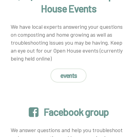
House Events
We have local experts answering your questions
on composting and home growing as well as
troubleshooting issues you may be having. Keep
an eye out for our Open House events (currently
being held online)
events
Facebook group
We answer questions and help you troubleshoot