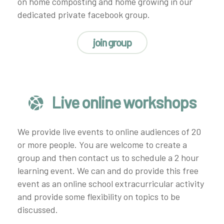
on home composting and home growing in our
dedicated private facebook group.
join group
Live online workshops
We provide live events to online audiences of 20
or more people. You are welcome to create a
group and then contact us to schedule a 2 hour
learning event. We can and do provide this free
event as an online school extracurricular activity
and provide some flexibility on topics to be
discussed.