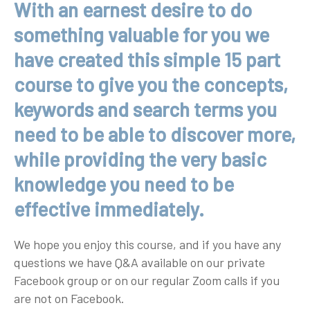
With an earnest desire to do
something valuable for you we
have created this simple 15 part
course to give you the concepts,
keywords and search terms you
need to be able to discover more,
while providing the very basic
knowledge you need to be
effective immediately.
We hope you enjoy this course, and if you have any
questions we have Q&A available on our private
Facebook group or on our regular Zoom calls if you
are not on Facebook.