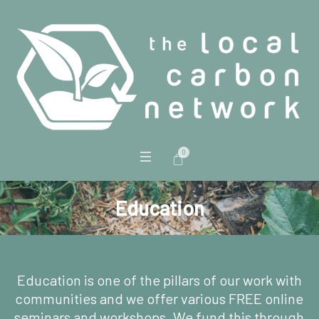
0
Education
Education is one of the pillars of our work with
communities and we offer various FREE online
seminars and workshops. We fund this through