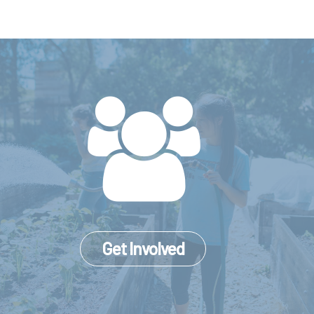
Get Involved