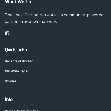
What We Do
The Local Carbon Network is a community-powered
carbon drawdown network.
Quick Links
Benefits of Biochar
Our White Paper
Studies
Info
Composting instructions