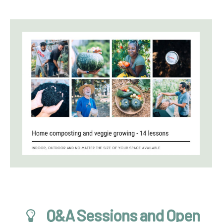
Q&A Sessions and Open