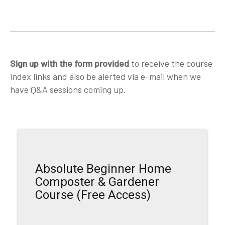
Sign up with the form provided
to receive the course
index links and also be alerted via e-mail when we
have Q&A sessions coming up.
Absolute Beginner Home
Composter & Gardener
Course (Free Access)