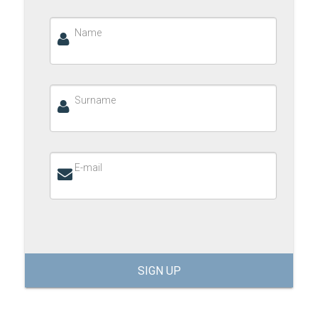
Name
Surname
E-mail
SIGN UP