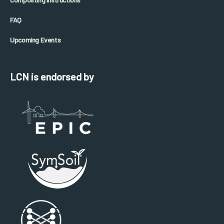
FAQ
Upcoming Events
LCN is endorsed by