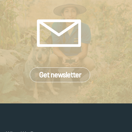
Get newsletter