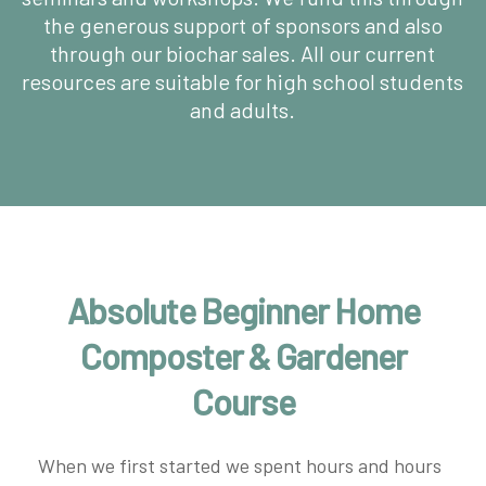
the generous support of sponsors and also
through our biochar sales. All our current
resources are suitable for high school students
and adults.
Absolute Beginner Home
Composter & Gardener
Course
When we first started we spent hours and hours