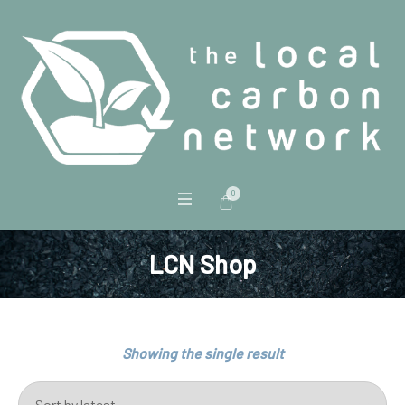
0
LCN Shop
Showing the single result