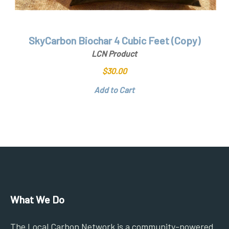
SkyCarbon Biochar 4 Cubic Feet (Copy)
LCN Product
$
30.00
Add to Cart
What We Do
The Local Carbon Network is a community-powered