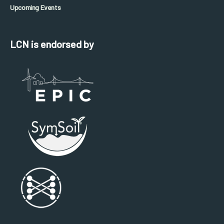
Upcoming Events
LCN is endorsed by