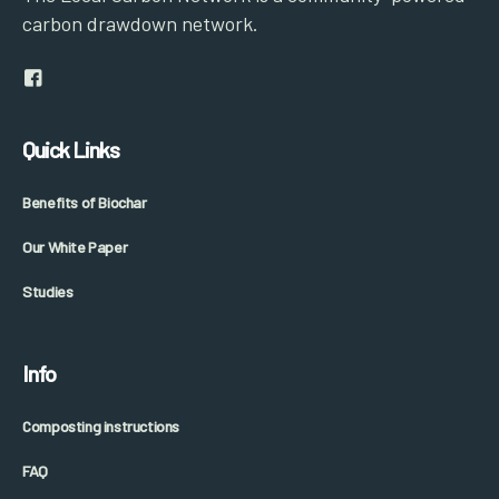
carbon drawdown network.
Quick Links
Benefits of Biochar
Our White Paper
Studies
Info
Composting instructions
FAQ