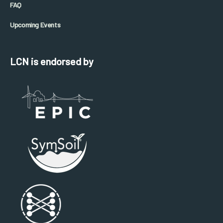
FAQ
Upcoming Events
LCN is endorsed by