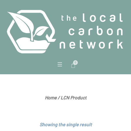
0
LCN Product
Home
/ LCN Product
Showing the single result