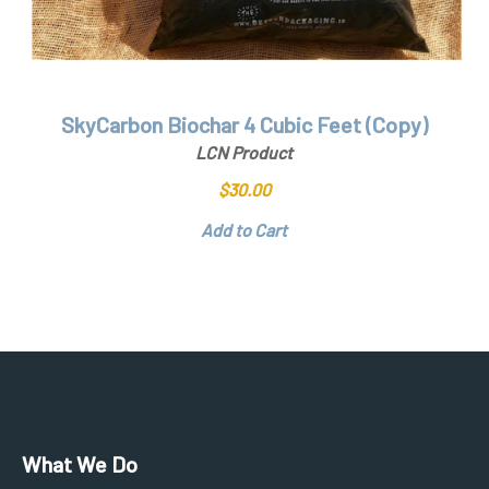
SkyCarbon Biochar 4 Cubic Feet (Copy)
LCN Product
$
30.00
Add to Cart
What We Do