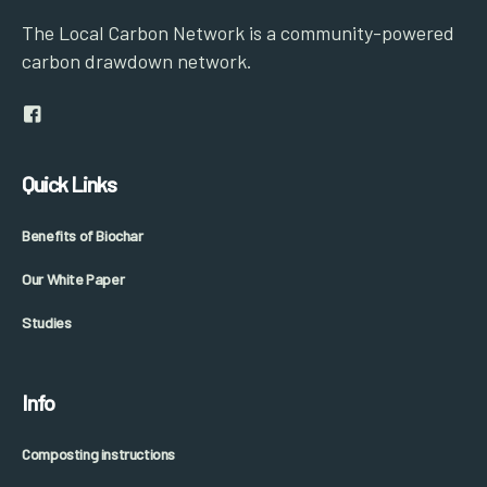
The Local Carbon Network is a community-powered
carbon drawdown network.
Quick Links
Benefits of Biochar
Our White Paper
Studies
Info
Composting instructions