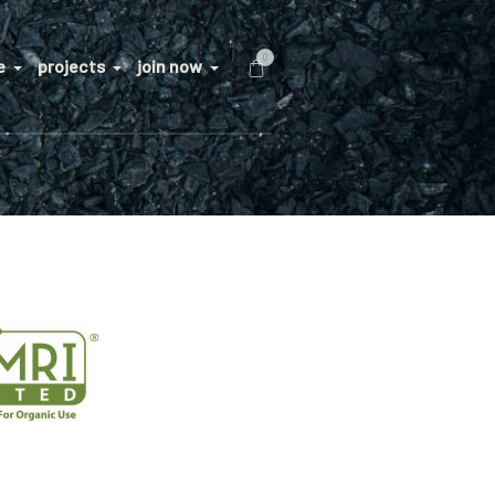
0
e
projects
join now