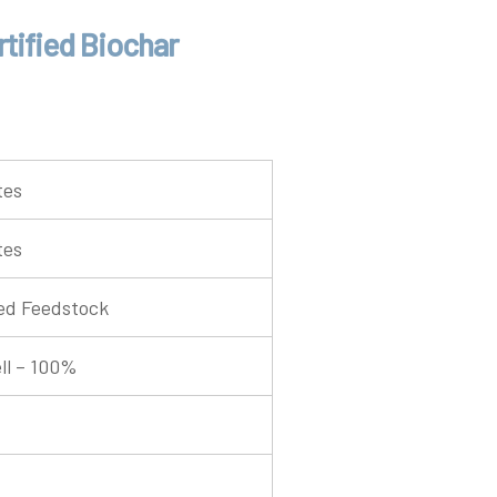
tified Biochar
tes
tes
ed Feedstock
ll – 100%