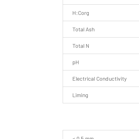
H:Corg
Total Ash
Total N
pH
Electrical Conductivity
Liming
< 0.5 mm