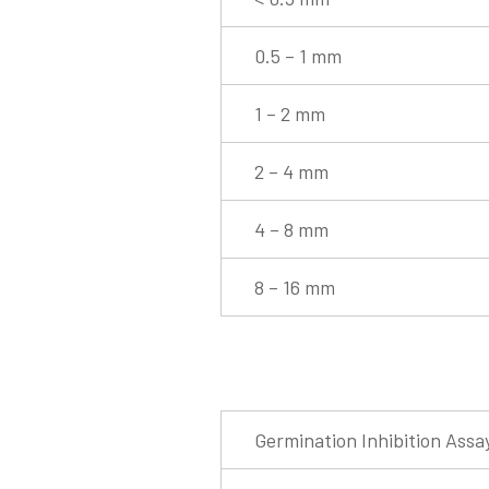
0.5 – 1 mm
1 – 2 mm
2 – 4 mm
4 – 8 mm
8 – 16 mm
Germination Inhibition Assa