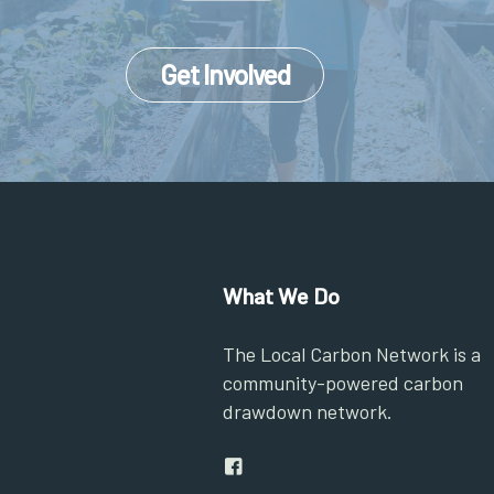
Get Involved
What We Do
The Local Carbon Network is a
community-powered carbon
drawdown network.