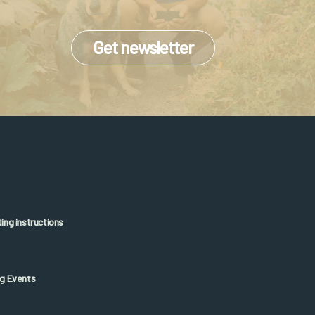
Get newsletter
ng instructions
g Events