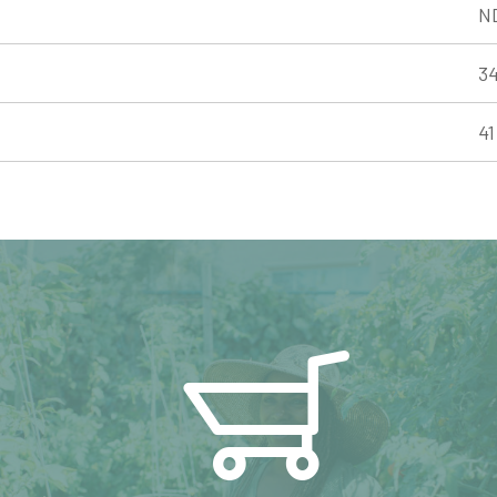
N
3
4