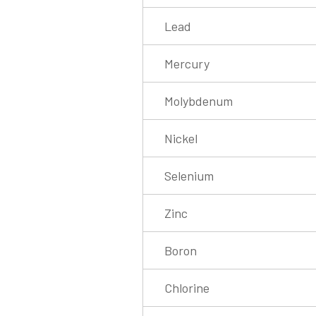
Lead
Mercury
Molybdenum
Nickel
Selenium
Zinc
Boron
Chlorine