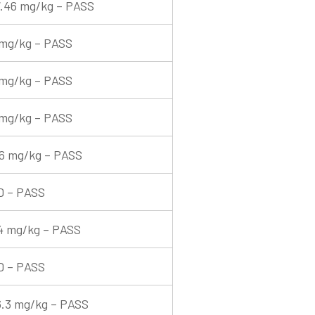
.46 mg/kg – PASS
mg/kg – PASS
mg/kg – PASS
mg/kg – PASS
6 mg/kg – PASS
D – PASS
4 mg/kg – PASS
D – PASS
.3 mg/kg – PASS