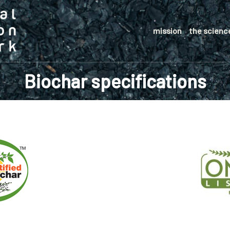
mission
the scienc
Biochar specifications