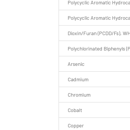
Polycyclic Aromatic Hydroca
Polycyclic Aromatic Hydroc
Dioxin/Furan (PCDD/Fs), W
Polychlorinated Biphenyls (
Arsenic
Cadmium
Chromium
Cobalt
Copper