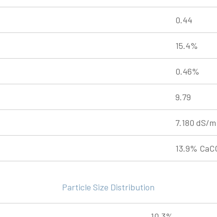
0.44
15.4%
0.46%
9.79
7.180 dS/m
13.9% CaC
Particle Size Distribution
10.3%