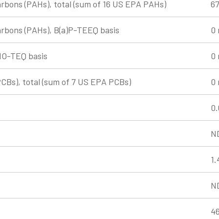
rbons (PAHs), total (sum of 16 US EPA PAHs)
67
arbons (PAHs), B(a)P-TEEQ basis
0 
HO-TEQ basis
0 
PCBs), total (sum of 7 US EPA PCBs)
0 
0.
N
1.
N
46