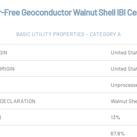
-Free Geoconductor Walnut Shell IBI Cer
BASIC UTILITY PROPERTIES – CATEGORY A
GIN
United Sta
RIGIN
United Sta
Unprocess
 DECLARATION
Walnut She
)
13%
67.8%