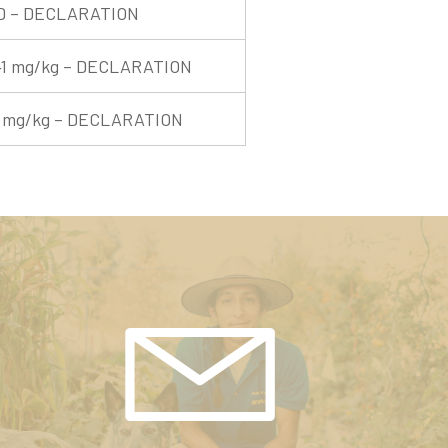
D – DECLARATION
41 mg/kg – DECLARATION
1 mg/kg – DECLARATION