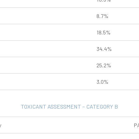
8.7%
18.5%
34.4%
25.2%
3.0%
TOXICANT ASSESSMENT – CATEGORY B
y
P