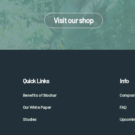
Visit our shop
Quick Links
Info
Benefits of Biochar
Composti
Our White Paper
FAQ
Studies
Upcomin