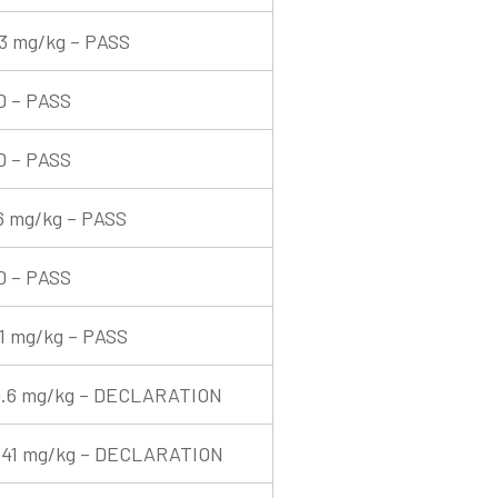
3 mg/kg – PASS
D – PASS
D – PASS
6 mg/kg – PASS
D – PASS
1 mg/kg – PASS
9.6 mg/kg – DECLARATION
341 mg/kg – DECLARATION