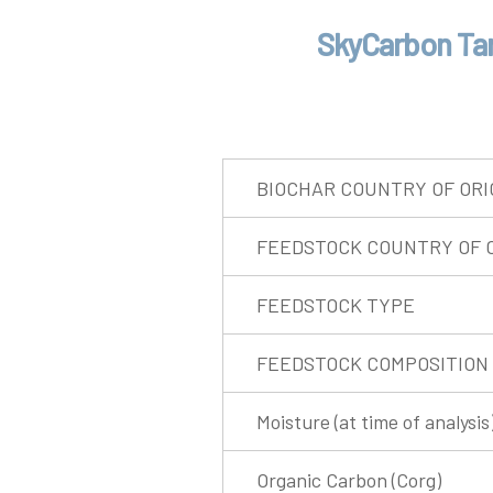
SkyCarbon Tar
BIOCHAR COUNTRY OF ORI
FEEDSTOCK COUNTRY OF O
FEEDSTOCK TYPE
FEEDSTOCK COMPOSITION
Moisture (at time of analysis
Organic Carbon (Corg)