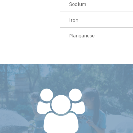
Sodium
Iron
Manganese