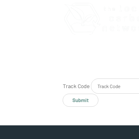
Track Code
Submit