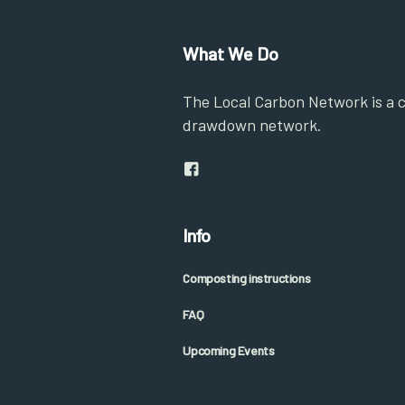
What We Do
The Local Carbon Network is a
drawdown network.
Info
Composting instructions
FAQ
Upcoming Events