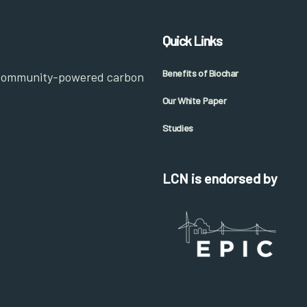
Quick Links
Benefits of Biochar
 community-powered carbon
Our White Paper
Studies
LCN is endorsed by